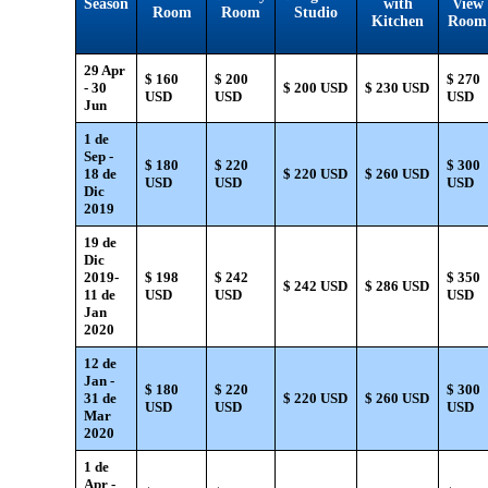
Season
with
View
Room
Room
Studio
Kitchen
Room
29 Apr
$ 160
$ 200
$ 270
- 30
$ 200 USD
$ 230 USD
USD
USD
USD
Jun
1 de
Sep -
$ 180
$ 220
$ 300
18 de
$ 220 USD
$ 260 USD
USD
USD
USD
Dic
2019
19 de
Dic
2019-
$ 198
$ 242
$ 350
$ 242 USD
$ 286 USD
11 de
USD
USD
USD
Jan
2020
12 de
Jan -
$ 180
$ 220
$ 300
31 de
$ 220 USD
$ 260 USD
USD
USD
USD
Mar
2020
1 de
Apr -