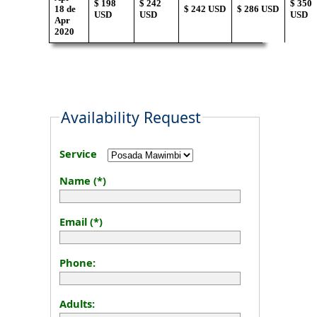
$ 198
$ 242
$ 350
18 de
$ 242 USD
$ 286 USD
USD
USD
USD
Apr
2020
Availability Request
Service
Name (*)
Email (*)
Phone:
Adults: