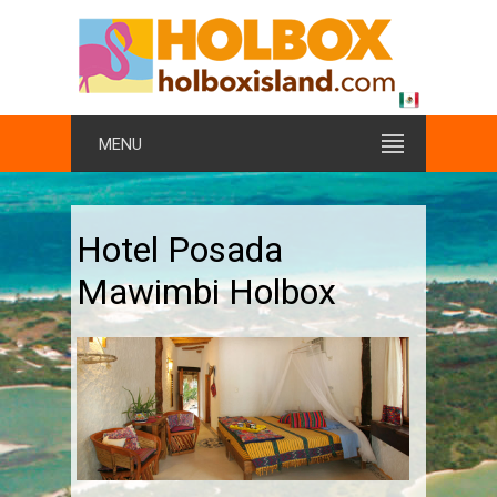
MENU
Hotel Posada
Mawimbi Holbox