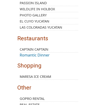
PASSION ISLAND
WILDLIFE IN HOLBOX
PHOTO GALLERY
EL CUYO YUCATAN
LAS COLORADAS YUCATAN
Restaurants
CAPTAIN CAPTAIN
Romantic Dinner
Shopping
MARESA ICE CREAM
Other
GOPRO RENTAL
REAL ESTATE