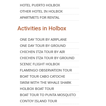
HOTEL PUERTO HOLBOX
OTHER HOTEL IN HOLBOX
APARTMETS FOR RENTAL
Activities in Holbox
ONE DAY TOUR BY AIRPLANE
ONE DAY TOUR BY GROUND
CHICHEN ITZA TOUR BY AIR
CHICHEN ITZA TOUR BY GROUND
SCENIC FLIGHT HOLBOX
FLAMINGO OBSERVATION TOUR
BOAT TOUR CABO CATOCHE
SWIM WITH THE WHALE SHARK
HOLBOX BOAT TOUR
BOAT TOUR TO PUNTA MOSQUITO
CONTOY ISLAND TOUR