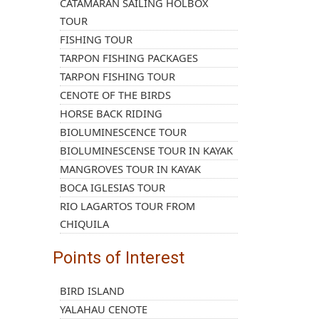
CATAMARAN SAILING HOLBOX
TOUR
FISHING TOUR
TARPON FISHING PACKAGES
TARPON FISHING TOUR
CENOTE OF THE BIRDS
HORSE BACK RIDING
BIOLUMINESCENCE TOUR
BIOLUMINESCENSE TOUR IN KAYAK
MANGROVES TOUR IN KAYAK
BOCA IGLESIAS TOUR
RIO LAGARTOS TOUR FROM
CHIQUILA
Points of Interest
BIRD ISLAND
YALAHAU CENOTE