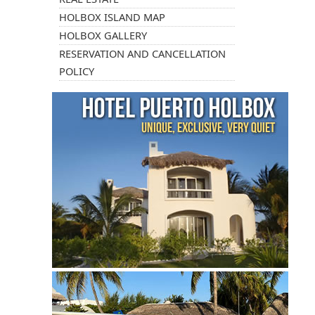
HOLBOX ISLAND MAP
HOLBOX GALLERY
RESERVATION AND CANCELLATION
POLICY