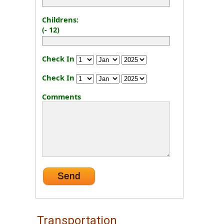
Childrens:
(- 12)
Check In
Check In
Comments
Transportation