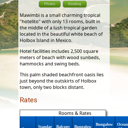
Photos
Booking
Mawimbi is a small charming tropical
"hotelito" with only 13 rooms, built in
the middle of a lush tropical garden
located in the beautiful white beach of
Holbox Island in Mexico.
Hotel facilities includes 2,500 square
meters of beach with wood sunbeds,
hammocks and swing beds.
This palm shaded beachfront oasis lies
just beyond the outskirts of Holbox
town, only two blocks distant.
Rates
Rooms & Rates
Bungalow
Ocean
Standar
Balcony
Bungalow