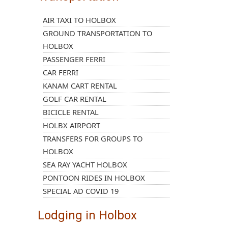
AIR TAXI TO HOLBOX
GROUND TRANSPORTATION TO
HOLBOX
PASSENGER FERRI
CAR FERRI
KANAM CART RENTAL
GOLF CAR RENTAL
BICICLE RENTAL
HOLBX AIRPORT
TRANSFERS FOR GROUPS TO
HOLBOX
SEA RAY YACHT HOLBOX
PONTOON RIDES IN HOLBOX
SPECIAL AD COVID 19
Lodging in Holbox