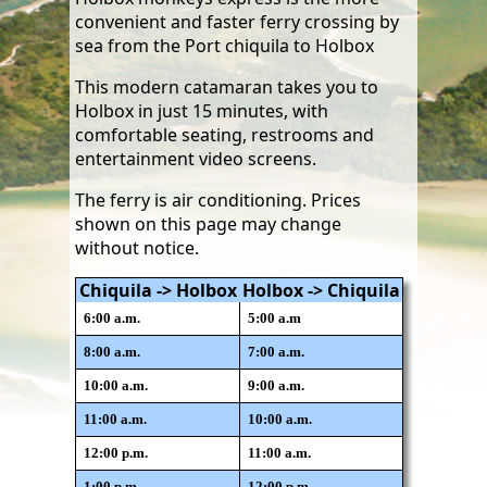
convenient and faster ferry crossing by
sea from the Port chiquila to Holbox
This modern catamaran takes you to
Holbox in just 15 minutes, with
comfortable seating, restrooms and
entertainment video screens.
The ferry is air conditioning. Prices
shown on this page may change
without notice.
Chiquila -> Holbox
Holbox -> Chiquila
6:00 a.m.
5:00 a.m
8:00 a.m.
7:00 a.m.
10:00 a.m.
9:00 a.m.
11:00 a.m.
10:00 a.m.
12:00 p.m.
11:00 a.m.
1:00 p.m.
12:00 p.m.