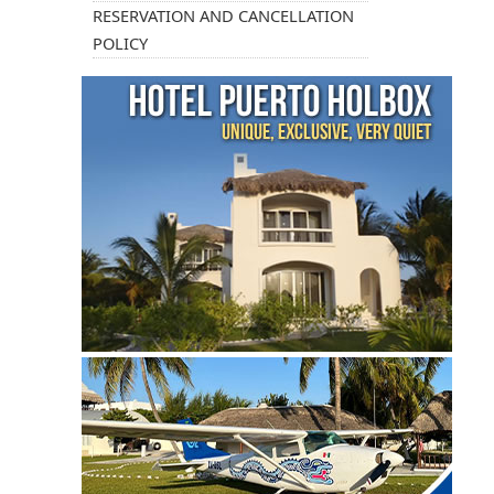
RESERVATION AND CANCELLATION
POLICY