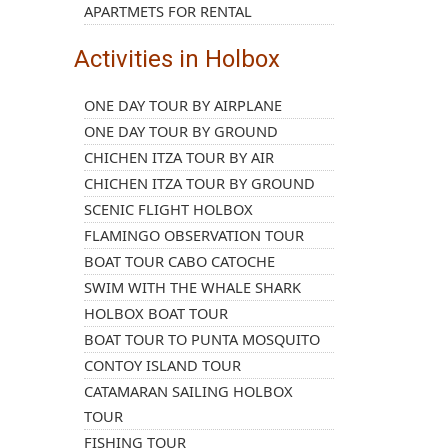
APARTMETS FOR RENTAL
Activities in Holbox
ONE DAY TOUR BY AIRPLANE
ONE DAY TOUR BY GROUND
CHICHEN ITZA TOUR BY AIR
CHICHEN ITZA TOUR BY GROUND
SCENIC FLIGHT HOLBOX
FLAMINGO OBSERVATION TOUR
BOAT TOUR CABO CATOCHE
SWIM WITH THE WHALE SHARK
HOLBOX BOAT TOUR
BOAT TOUR TO PUNTA MOSQUITO
CONTOY ISLAND TOUR
CATAMARAN SAILING HOLBOX
TOUR
FISHING TOUR