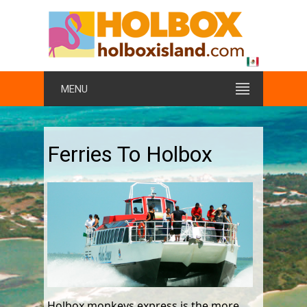
MENU
Ferries To Holbox
Holbox monkeys express is the more