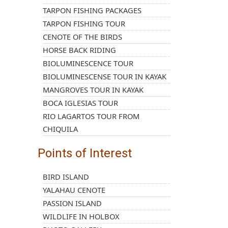
TARPON FISHING PACKAGES
TARPON FISHING TOUR
CENOTE OF THE BIRDS
HORSE BACK RIDING
BIOLUMINESCENCE TOUR
BIOLUMINESCENSE TOUR IN KAYAK
MANGROVES TOUR IN KAYAK
BOCA IGLESIAS TOUR
RIO LAGARTOS TOUR FROM
CHIQUILA
Points of Interest
BIRD ISLAND
YALAHAU CENOTE
PASSION ISLAND
WILDLIFE IN HOLBOX