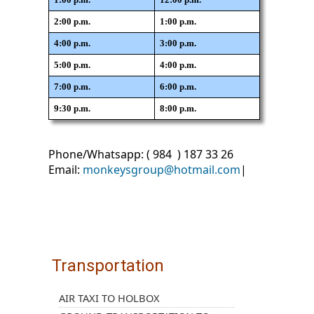
2:00 p.m.
1:00 p.m.
4:00 p.m.
3:00 p.m.
5:00 p.m.
4:00 p.m.
7:00 p.m.
6:00 p.m.
9:30 p.m.
8:00 p.m.
Phone/Whatsapp: ( 984 ) 187 33 26
Email:
monkeysgroup@hotmail.com
|
Transportation
AIR TAXI TO HOLBOX